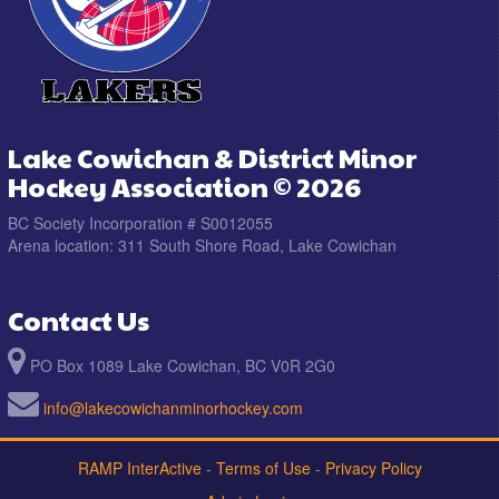
Lake Cowichan & District Minor
Hockey Association © 2026
BC Society Incorporation # S0012055
Arena location: 311 South Shore Road, Lake Cowichan
Contact Us
PO Box 1089 Lake Cowichan, BC V0R 2G0
info@lakecowichanminorhockey.com
RAMP InterActive
-
Terms of Use
-
Privacy Policy