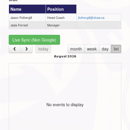
Name
Position
Jason Fothergill
Head Coach
jfothergill@shaw.ca
Jada Forrest
Manager
Live Sync (Non Google)
today
month
week
day
list
August 2026
No events to display