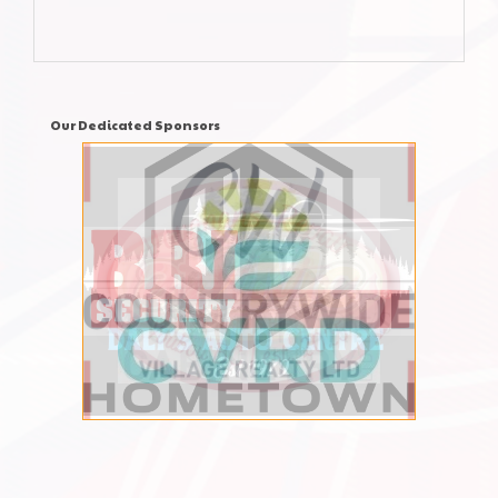
Our Dedicated Sponsors