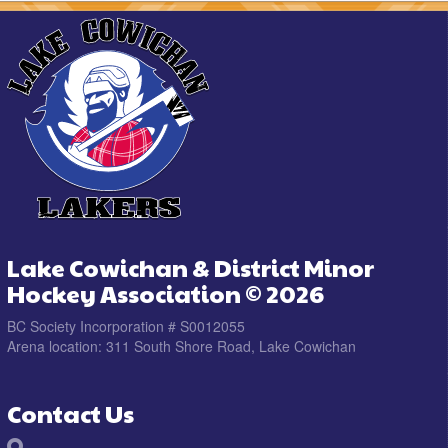
Lake Cowichan & District Minor
Hockey Association © 2026
BC Society Incorporation # S0012055
Arena location: 311 South Shore Road, Lake Cowichan
Contact Us