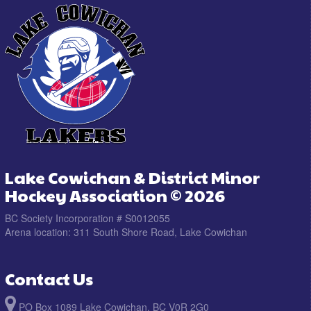
Lake Cowichan & District Minor
Hockey Association © 2026
BC Society Incorporation # S0012055
Arena location: 311 South Shore Road, Lake Cowichan
Contact Us
PO Box 1089 Lake Cowichan, BC V0R 2G0