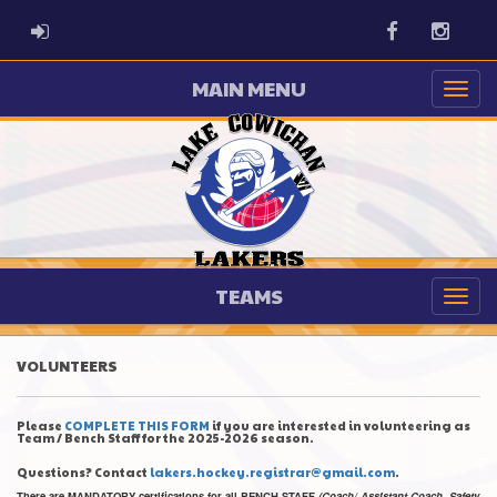
ADMIN LOGIN
Facebook
Instag
MAIN MENU
TEAMS
VOLUNTEERS
Please
COMPLETE THIS FORM
if you are interested in volunteering as
Team / Bench Staff for the 2025-2026 season.
Questions? Contact
lakers.hockey.registrar@gmail.com
.
There are MANDATORY certifications for all BENCH STAFF
(Coach/ Assistant Coach, Safety