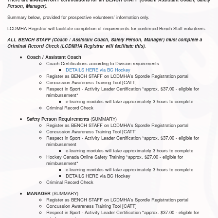
Person, Manager)
.
Summary below, provided for prospective volunteers' information only.
LCDMHA Registrar will facilitate completion of requirements for confirmed Bench Staff volunteers.
ALL BENCH STAFF (Coach / Assistant Coach, Safety Person, Manager) must complete a
Criminal Record Check (LCDMHA Registrar will facilitate this).
Coach / Assistant Coach
Coach Certifications according to Division requirements
DETAILS HERE via BC Hockey
Register as BENCH STAFF on LCDMHA's Spordle Registration portal
Concussion Awareness Training Tool [CATT]
Respect in Sport - Activity Leader Certification *approx. $37.00 - eligible for
reimbursement*
e-learning modules will take approximately 3 hours to complete
Criminal Record Check
Safety Person Requirements
(SUMMARY)
Register as BENCH STAFF on LCDMHA's Spordle Registration portal
Concussion Awareness Training Tool [CATT]
Respect in Sport - Activity Leader Certification *approx. $37.00 - eligible for
reimbursement
e-learning modules will take approximately 3 hours to complete
Hockey Canada Online Safety Training *approx. $27.00 - eligible for
reimbursement*
e-learning modules will take approximately 3 hours to complete
DETAILS HERE via BC Hockey
Criminal Record Check
MANAGER
(SUMMARY)
Register as BENCH STAFF on LCDMHA's Spordle Registration portal
Concussion Awareness Training Tool [CATT]
Respect in Sport - Activity Leader Certification *approx. $37.00 - eligible for