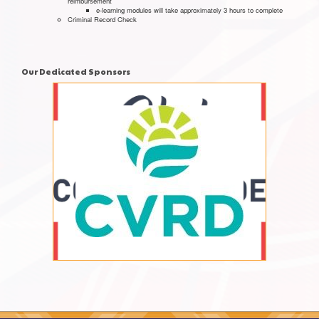
reimbursement
e-learning modules will take approximately 3 hours to complete
Criminal Record Check
Our Dedicated Sponsors