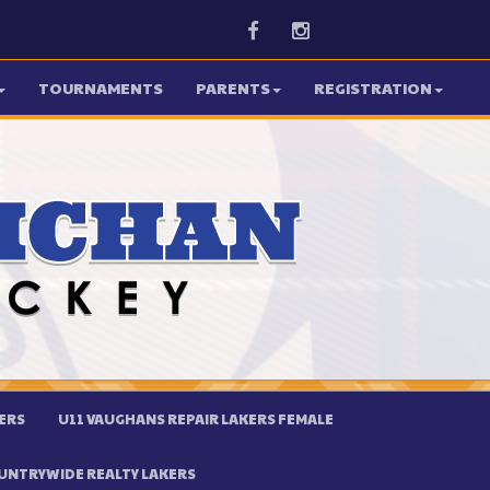
Facebook
Instagram
TOURNAMENTS
PARENTS
REGISTRATION
ERS
U11 VAUGHANS REPAIR LAKERS FEMALE
UNTRYWIDE REALTY LAKERS