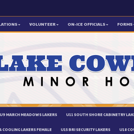
LATIONS
VOLUNTEER
ON-ICE OFFICIALS
FORMS
U9 MARCH MEADOWS LAKERS
U11 SOUTH SHORE CABINETRY LAK
 COOLING LAKERS FEMALE
U15 BRI SECURITY LAKERS
U18 CO