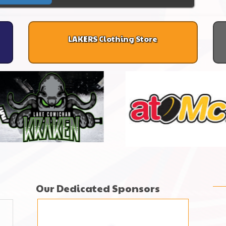
LAKERS Clothing Store
Our Dedicated Sponsors