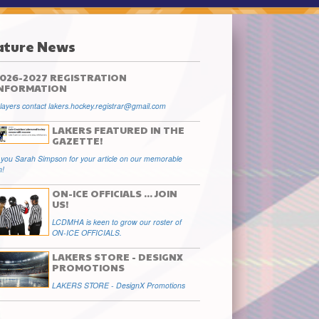
ature News
026-2027 REGISTRATION
INFORMATION
ayers contact lakers.hockey.registrar@gmail.com
LAKERS FEATURED IN THE
GAZETTE!
you Sarah Simpson for your article on our memorable
n!
ON-ICE OFFICIALS ... JOIN
US!
LCDMHA is keen to grow our roster of
ON-ICE OFFICIALS.
LAKERS STORE - DESIGNX
PROMOTIONS
LAKERS STORE - DesignX Promotions