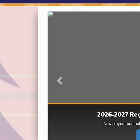
Previous
2026-2027 Re
Lakers feat
Thank you Sarah Simpson f
New players contact