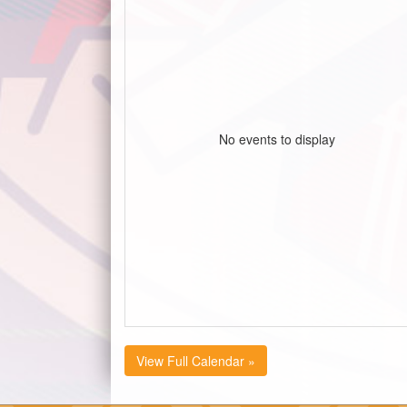
No events to display
View Full Calendar »