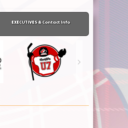
EXECUTIVES & Contact Info