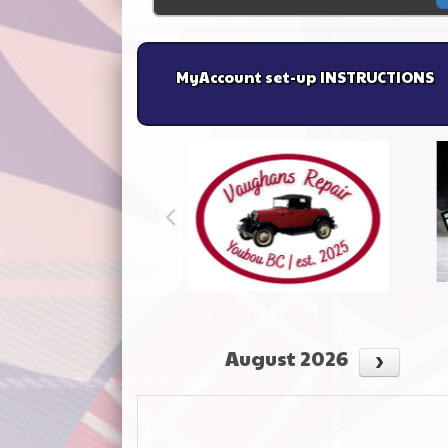
MyAccount set-up INSTRUCTIONS
August 2026