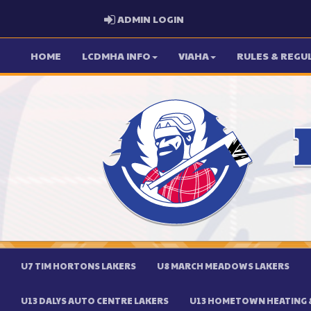
ADMIN LOGIN
ADMIN LOGIN
HOME
LCDMHA INFO
VIAHA
RULES & REGU
U7 TIM HORTONS LAKERS
U8 MARCH MEADOWS LAKERS
U13 DALYS AUTO CENTRE LAKERS
U13 HOMETOWN HEATING &