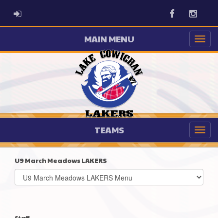
ADMIN LOGIN
Facebook
Instag
MAIN MENU
TEAMS
U9 March Meadows LAKERS
Select
list(select
one):
Staff