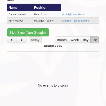
Name
Position
Danny Lambert
Head Coach
drcl81@hotmail.com
Apryl Malloch
Manager / Safety
amalloch15@gmail.com
Live Sync (Non Google)
today
month
week
day
list
August 2026
No events to display