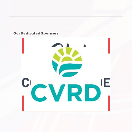
Our Dedicated Sponsors