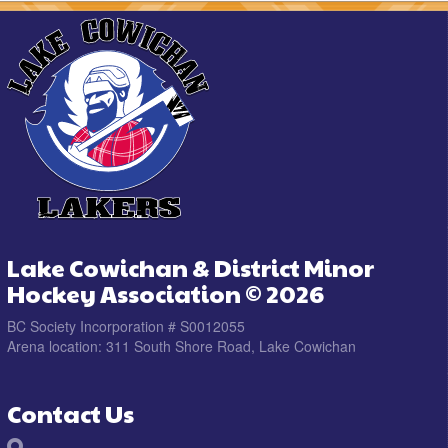
Lake Cowichan & District Minor
Hockey Association © 2026
BC Society Incorporation # S0012055
Arena location: 311 South Shore Road, Lake Cowichan
Contact Us