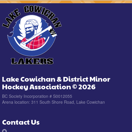
Lake Cowichan & District Minor
Hockey Association © 2026
BC Society Incorporation # S0012055
Arena location: 311 South Shore Road, Lake Cowichan
Contact Us