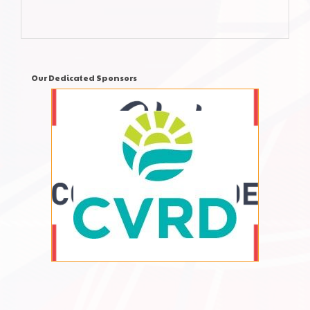
Our Dedicated Sponsors