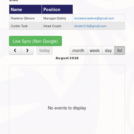
Name
Position
Raelene Gilmore
Manager/Safety
knowlesraelene@gmail.com
Corbin Tuck
Head Coach
binder316@gmail.com
Live Sync (Non Google)
today
month
week
day
list
August 2026
No events to display