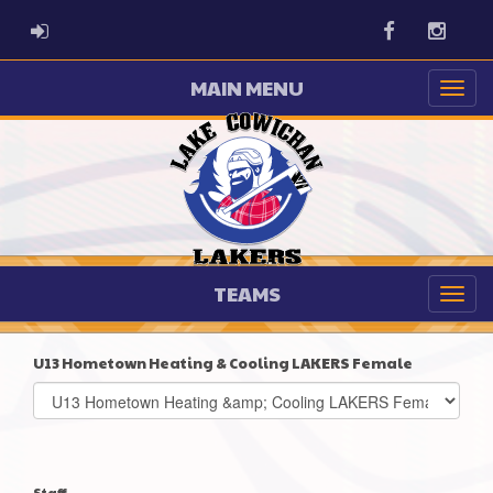
ADMIN LOGIN
Facebook
Instag
MAIN MENU
TEAMS
U13 Hometown Heating & Cooling LAKERS Female
Select
list(select
one):
Staff