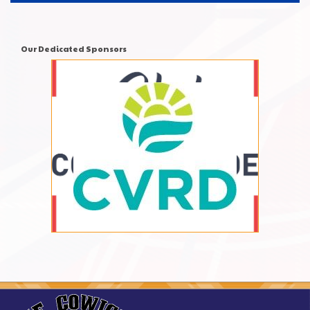
Our Dedicated Sponsors