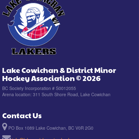
Lake Cowichan & District Minor
Hockey Association © 2026
BC Society Incorporation # S0012055
Arena location: 311 South Shore Road, Lake Cowichan
Contact Us
PO Box 1089 Lake Cowichan, BC V0R 2G0