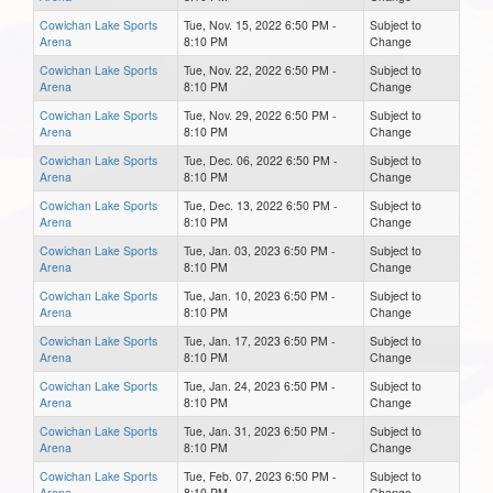
Cowichan Lake Sports
Tue, Nov. 15, 2022 6:50 PM -
Subject to
Arena
8:10 PM
Change
Cowichan Lake Sports
Tue, Nov. 22, 2022 6:50 PM -
Subject to
Arena
8:10 PM
Change
Cowichan Lake Sports
Tue, Nov. 29, 2022 6:50 PM -
Subject to
Arena
8:10 PM
Change
Cowichan Lake Sports
Tue, Dec. 06, 2022 6:50 PM -
Subject to
Arena
8:10 PM
Change
Cowichan Lake Sports
Tue, Dec. 13, 2022 6:50 PM -
Subject to
Arena
8:10 PM
Change
Cowichan Lake Sports
Tue, Jan. 03, 2023 6:50 PM -
Subject to
Arena
8:10 PM
Change
Cowichan Lake Sports
Tue, Jan. 10, 2023 6:50 PM -
Subject to
Arena
8:10 PM
Change
Cowichan Lake Sports
Tue, Jan. 17, 2023 6:50 PM -
Subject to
Arena
8:10 PM
Change
Cowichan Lake Sports
Tue, Jan. 24, 2023 6:50 PM -
Subject to
Arena
8:10 PM
Change
Cowichan Lake Sports
Tue, Jan. 31, 2023 6:50 PM -
Subject to
Arena
8:10 PM
Change
Cowichan Lake Sports
Tue, Feb. 07, 2023 6:50 PM -
Subject to
Arena
8:10 PM
Change