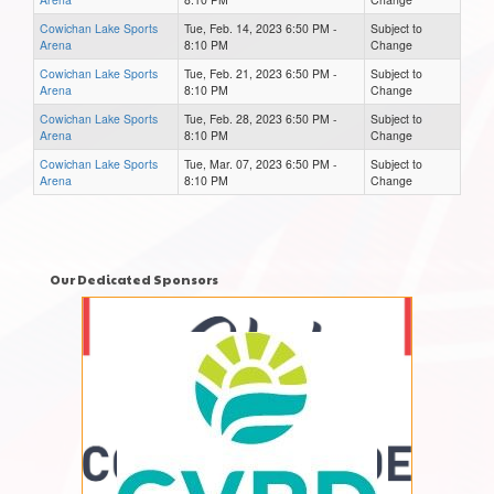
Cowichan Lake Sports
Tue, Feb. 14, 2023 6:50 PM -
Subject to
Arena
8:10 PM
Change
Cowichan Lake Sports
Tue, Feb. 21, 2023 6:50 PM -
Subject to
Arena
8:10 PM
Change
Cowichan Lake Sports
Tue, Feb. 28, 2023 6:50 PM -
Subject to
Arena
8:10 PM
Change
Cowichan Lake Sports
Tue, Mar. 07, 2023 6:50 PM -
Subject to
Arena
8:10 PM
Change
Our Dedicated Sponsors