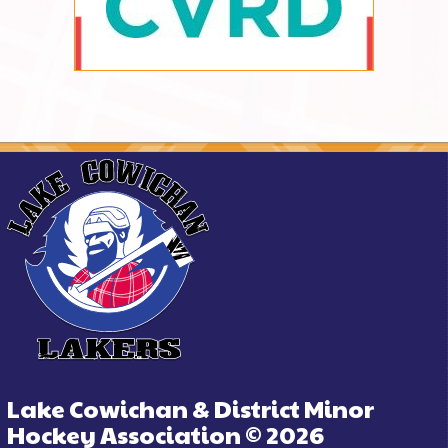
Lake Cowichan & District Minor
Hockey Association © 2026