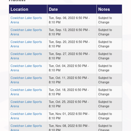
Location
Date
Notes
Cowichan Lake Sports
Tue, Sep. 06, 2022 6:50 PM -
Subject to
Arena
8:10 PM
Change
Cowichan Lake Sports
Tue, Sep. 13, 2022 6:50 PM -
Subject to
Arena
8:10 PM
Change
Cowichan Lake Sports
Tue, Sep. 20, 2022 6:50 PM -
Subject to
Arena
8:10 PM
Change
Cowichan Lake Sports
Tue, Sep. 27, 2022 6:50 PM -
Subject to
Arena
8:10 PM
Change
Cowichan Lake Sports
Tue, Oct. 04, 2022 6:50 PM -
Subject to
Arena
8:10 PM
Change
Cowichan Lake Sports
Tue, Oct. 11, 2022 6:50 PM -
Subject to
Arena
8:10 PM
Change
Cowichan Lake Sports
Tue, Oct. 18, 2022 6:50 PM -
Subject to
Arena
8:10 PM
Change
Cowichan Lake Sports
Tue, Oct. 25, 2022 6:50 PM -
Subject to
Arena
8:10 PM
Change
Cowichan Lake Sports
Tue, Nov. 01, 2022 6:50 PM -
Subject to
Arena
8:10 PM
Change
Cowichan Lake Sports
Tue, Nov. 08, 2022 6:50 PM -
Subject to
Arena
8:10 PM
Change