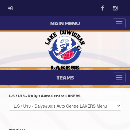
ADMIN LOGIN
Facebook
Instag
MAIN MENU
TEAMS
L.S / U13 - Daly's Auto Centre LAKERS
Select
list(select
one):
Practices