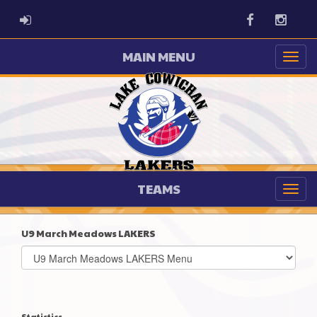
ADMIN LOGIN
Facebook
Instag
MAIN MENU
TEAMS
U9 March Meadows LAKERS
Select
list(select
one):
Statistics