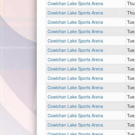
Cowichan Lake Sports Arena
Thu
Cowichan Lake Sports Arena
Thu
Cowichan Lake Sports Arena
Tue
Cowichan Lake Sports Arena
Tue
Cowichan Lake Sports Arena
Tue
Cowichan Lake Sports Arena
Tue
Cowichan Lake Sports Arena
Tue
Cowichan Lake Sports Arena
Tue
Cowichan Lake Sports Arena
Tue
Cowichan Lake Sports Arena
Tue
Cowichan Lake Sports Arena
Tue
Cowichan Lake Sports Arena
Tue
Cowichan Lake Sports Arena
Tue
Cowichan Lake Sports Arena
Tue
Cowichan Lake Sports Arena
Tue