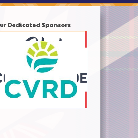
ur Dedicated Sponsors