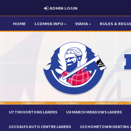
ADMIN LOGIN
ADMIN LOGIN
HOME
LCDMHA INFO
VIAHA
RULES & REGU
U7 TIM HORTONS LAKERS
U8 MARCH MEADOWS LAKERS
U13 DALYS AUTO CENTRE LAKERS
U13 HOMETOWN HEATING &