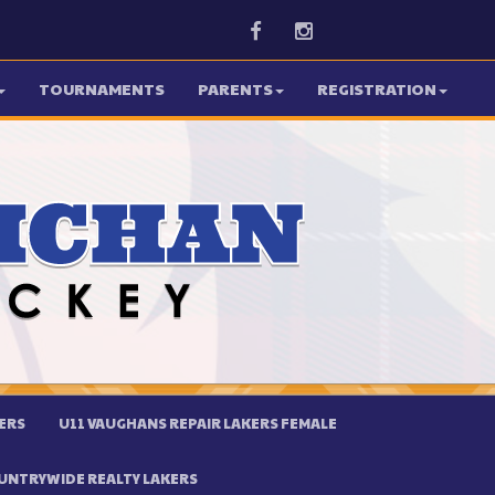
Facebook
Instagram
TOURNAMENTS
PARENTS
REGISTRATION
ERS
U11 VAUGHANS REPAIR LAKERS FEMALE
UNTRYWIDE REALTY LAKERS