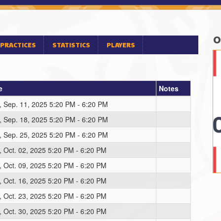
O
PRACTICES
STATISTICS
PLAYERS
e
Notes
, Sep. 11, 2025 5:20 PM - 6:20 PM
, Sep. 18, 2025 5:20 PM - 6:20 PM
, Sep. 25, 2025 5:20 PM - 6:20 PM
, Oct. 02, 2025 5:20 PM - 6:20 PM
, Oct. 09, 2025 5:20 PM - 6:20 PM
, Oct. 16, 2025 5:20 PM - 6:20 PM
, Oct. 23, 2025 5:20 PM - 6:20 PM
, Oct. 30, 2025 5:20 PM - 6:20 PM