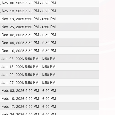
, Nov. 06, 2025 5:20 PM - 6:20 PM
, Nov. 13, 2025 5:20 PM - 6:20 PM
, Nov. 18, 2025 5:50 PM - 6:50 PM
, Nov. 25, 2025 5:50 PM - 6:50 PM
, Dec. 02, 2025 5:50 PM - 6:50 PM
, Dec. 09, 2025 5:50 PM - 6:50 PM
, Dec. 16, 2025 5:50 PM - 6:50 PM
, Jan. 06, 2026 5:50 PM - 6:50 PM
, Jan. 13, 2026 5:50 PM - 6:50 PM
, Jan. 20, 2026 5:50 PM - 6:50 PM
, Jan. 27, 2026 5:50 PM - 6:50 PM
, Feb. 03, 2026 5:50 PM - 6:50 PM
, Feb. 10, 2026 5:50 PM - 6:50 PM
, Feb. 17, 2026 5:50 PM - 6:50 PM
, Feb. 24, 2026 5:50 PM - 6:50 PM