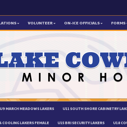
LATIONS
VOLUNTEER
ON-ICE OFFICIALS
FORMS
U9 MARCH MEADOWS LAKERS
U11 SOUTH SHORE CABINETRY LAK
 COOLING LAKERS FEMALE
U15 BRI SECURITY LAKERS
U18 CO