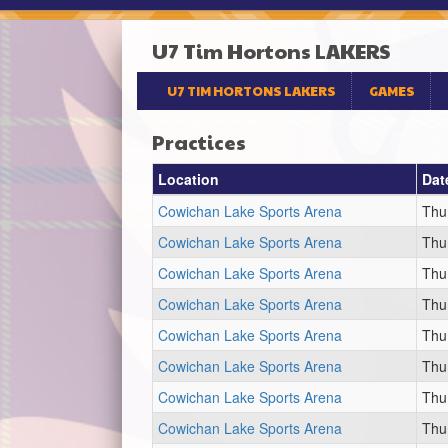
U7 Tim Hortons LAKERS
U7 TIM HORTONS LAKERS
GAMES
Practices
Location
Dat
Cowichan Lake Sports Arena
Thu
Cowichan Lake Sports Arena
Thu
Cowichan Lake Sports Arena
Thu
Cowichan Lake Sports Arena
Thu
Cowichan Lake Sports Arena
Thu
Cowichan Lake Sports Arena
Thu
Cowichan Lake Sports Arena
Thu
Cowichan Lake Sports Arena
Thu