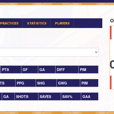
O
PRACTICES
STATISTICS
PLAYERS
PTS
GF
GA
DIFF
PIM
TS
PPG
SHG
GWG
PIM
GA
SHOTS
SAVES
SAV%
GAA