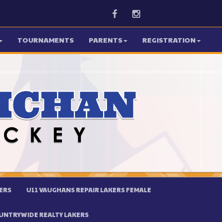
Facebook
Instagram
TOURNAMENTS
PARENTS
REGISTRATION
ERS
U11 VAUGHANS REPAIR LAKERS FEMALE
UNTRYWIDE REALTY LAKERS