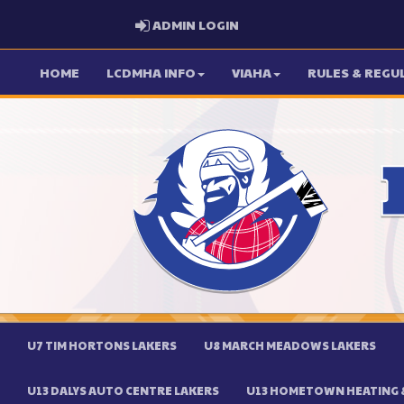
ADMIN LOGIN
ADMIN LOGIN
HOME
LCDMHA INFO
VIAHA
RULES & REGU
U7 TIM HORTONS LAKERS
U8 MARCH MEADOWS LAKERS
U13 DALYS AUTO CENTRE LAKERS
U13 HOMETOWN HEATING &