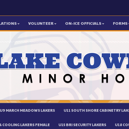
LATIONS
VOLUNTEER
ON-ICE OFFICIALS
FORMS
U9 MARCH MEADOWS LAKERS
U11 SOUTH SHORE CABINETRY LAK
 COOLING LAKERS FEMALE
U15 BRI SECURITY LAKERS
U18 CO