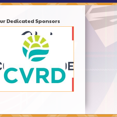
ur Dedicated Sponsors