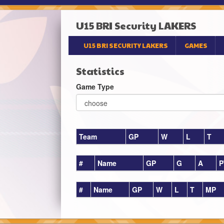
U15 BRI Security LAKERS
U15 BRI SECURITY LAKERS
GAMES
Statistics
Game Type
Team
GP
W
L
T
#
Name
GP
G
A
P
#
Name
GP
W
L
T
MP